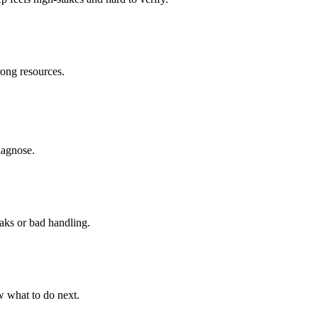
rong resources.
diagnose.
aks or bad handling.
w what to do next.