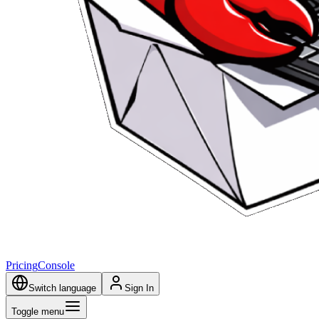
Pricing
Console
Switch language
Sign In
Toggle menu