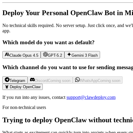
Deploy Your Personal OpenClaw Bot in Mi
No technical skills required. No server setup. Just click once, and we
app.
Which model do you want as default?
Claude Opus 4.5
GPT-5.2
Gemini 3 Flash
Which channel do you want to use for sending messa
Telegram
Discord
Coming soon
WhatsApp
Coming soon
🦞 Deploy OpenClaw
If you run into any issues, contact
support@clawdeploy.com
For non-technical users
Trying to deploy OpenClaw without techni
What starts as excitement can quickly turn into anxiety when every ste