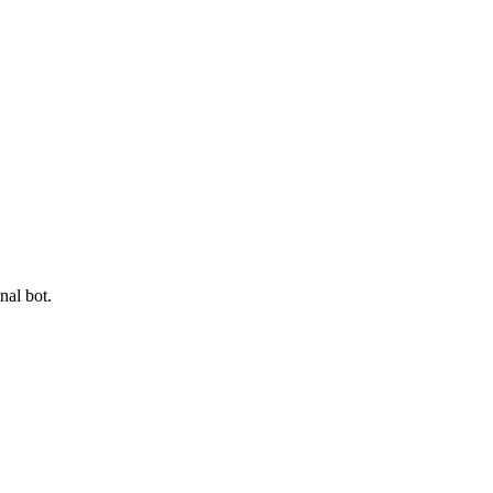
nal bot.