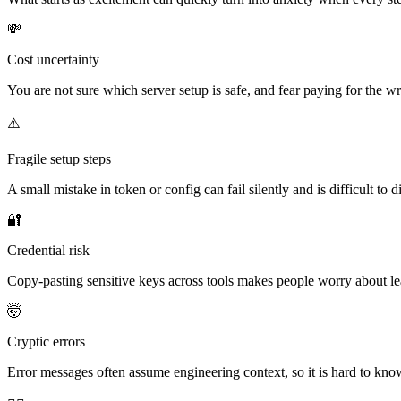
💸
Cost uncertainty
You are not sure which server setup is safe, and fear paying for the w
⚠️
Fragile setup steps
A small mistake in token or config can fail silently and is difficult to 
🔐
Credential risk
Copy-pasting sensitive keys across tools makes people worry about le
🤯
Cryptic errors
Error messages often assume engineering context, so it is hard to kno