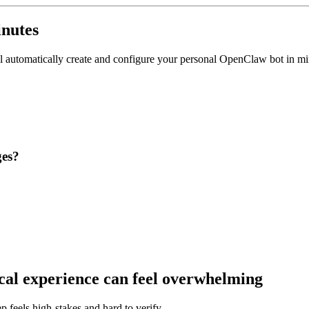
nutes
'll automatically create and configure your personal OpenClaw bot in min
ges?
cal experience can feel overwhelming
p feels high-stakes and hard to verify.