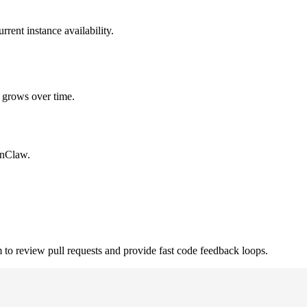
rent instance availability.
 grows over time.
enClaw.
review pull requests and provide fast code feedback loops.