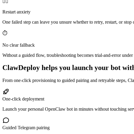
😵‍💫
Restart anxiety
One failed step can leave you unsure whether to retry, restart, or stop
⏱️
No clear fallback
Without a guided flow, troubleshooting becomes trial-and-error under 
ClawDeploy helps you launch your bot with
From one-click provisioning to guided pairing and retryable steps, Cl
One-click deployment
Launch your personal OpenClaw bot in minutes without touching ser
Guided Telegram pairing