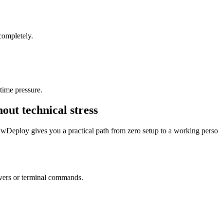
 completely.
time pressure.
out technical stress
awDeploy gives you a practical path from zero setup to a working perso
vers or terminal commands.