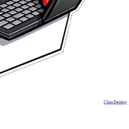
ClawDeploy