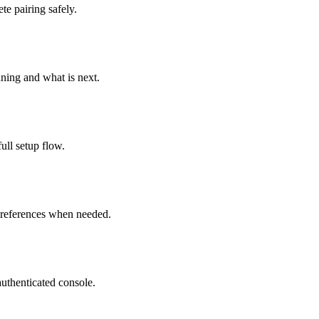
te pairing safely.
ning and what is next.
full setup flow.
 preferences when needed.
uthenticated console.