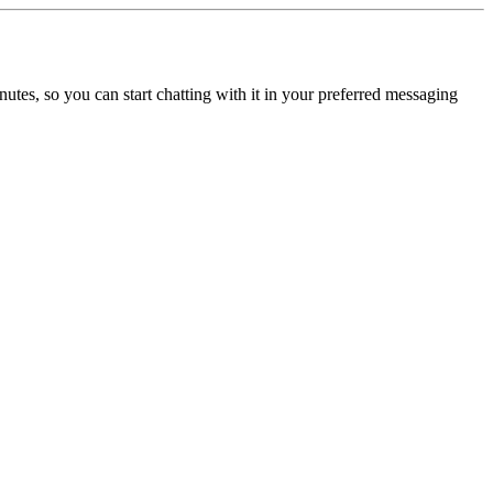
utes, so you can start chatting with it in your preferred messaging