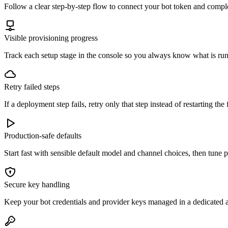
Follow a clear step-by-step flow to connect your bot token and comple
Visible provisioning progress
Track each setup stage in the console so you always know what is run
Retry failed steps
If a deployment step fails, retry only that step instead of restarting the 
Production-safe defaults
Start fast with sensible default model and channel choices, then tune
Secure key handling
Keep your bot credentials and provider keys managed in a dedicated a