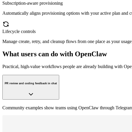
Subscription-aware provisioning
Automatically aligns provisioning options with your active plan and cur
Lifecycle controls
Manage create, retry, and cleanup flows from one place as your usage
What users can do with OpenClaw
Practical, high-value workflows people are already building with Op
PR review and coding feedback in chat
Community examples show teams using OpenClaw through Telegram to 